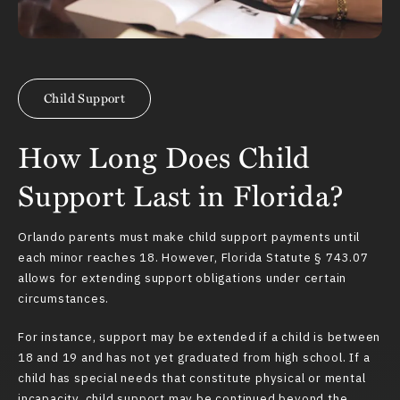
Child Support
How Long Does Child
Support Last in Florida?
Orlando parents must make child support payments until
each minor reaches 18. However,
Florida Statute § 743.07
allows for extending support obligations under certain
circumstances.
For instance, support may be extended if a child is between
18 and 19 and has not yet graduated from high school. If a
child has special needs that constitute physical or mental
incapacity, child support may be continued beyond the