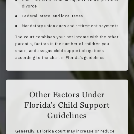
divorce
Federal, state, and local taxes
Mandatory union dues and retirement payments
The court combines your net income with the other
parent’s, factors in the number of children you
share, and assigns child support obligations
according to the chart in Florida’s guidelines.
Other Factors Under
Florida’s Child Support
Guidelines
Generally, a Florida court may increase or reduce