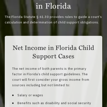
in Florida
The
Florida Statute § 61.30
provides rules to guide a court’s
calculation and determination of child support obligations.
Net Income in Florida Child
Support Cases
The net income of both parents is the primary
factor in Florida’s child support guidelines. The
court will first consider your gross income from
sources including but not limited to:
Salary or wages
Benefits such as disability and social security