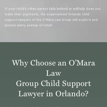
If your child’s other parent falls behind or willfully does not
make their payments, the experienced Orlando child
support lawyers of the
O’Mara Law Group
will explore and
pursue every avenue of relief.
Why Choose an O’Mara
Law
Group Child Support
Lawyer in Orlando?