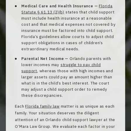
Medical Care and Health Insurance —
Florida
Statute § 61.13 (2)(b)
states that child support
must include health insurance at a reasonable
cost and that medical expenses not covered by
insurance must be factored into child support.
Florida’s guidelines allow courts to adjust child
support obligations in cases of children’s
extraordinary medical needs.
Parental Net Income —
Orlando parents with
lower incomes may
struggle to pay child
support
, whereas those with high incomes and
larger assets could pay an amount higher than
what is in the child’s best interest. The court
may adjust a child support order to remedy
these discrepancies.
Each
Florida family law
matter is as unique as each
family. Your situation deserves the diligent
attention of an Orlando child support lawyer at the
O’Mara Law Group. We evaluate each factor in your