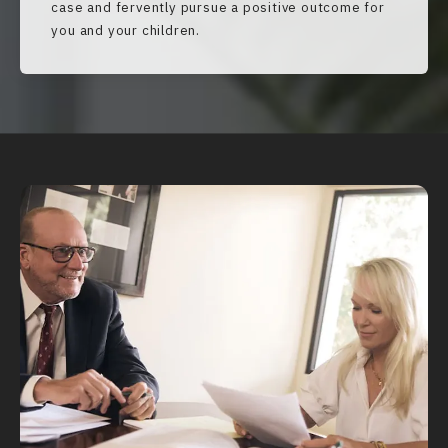
case and fervently pursue a positive outcome for
you and your children.