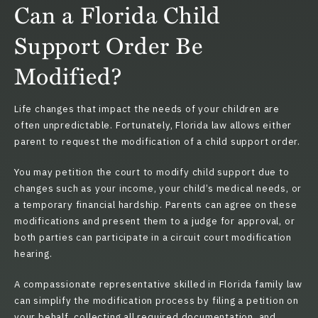
Can a Florida Child
Support Order Be
Modified?
Life changes that impact the needs of your children are
often unpredictable. Fortunately,
Florida law
allows either
parent to request the modification of a child support order.
You may petition the court to modify child support due to
changes such as your income, your child’s medical needs, or
a temporary financial hardship. Parents can agree on these
modifications and present them to a judge for approval, or
both parties can participate in a circuit court modification
hearing.
A compassionate representative skilled in Florida family law
can simplify the modification process by filing a petition on
your behalf, collecting all required documentation, and