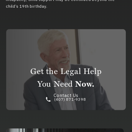
child’s 19th birthday.
Get the Legal Help
You Need
Now.
Contact Us
(407) 871-9398