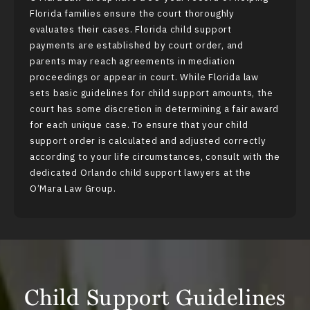
Florida families ensure the court thoroughly
evaluates their cases. Florida child support
payments are established by court order, and
parents may reach agreements in
mediation
proceedings or appear in court. While Florida law
sets basic guidelines for child support amounts, the
court has some discretion in determining a fair award
for each unique case. To ensure that your child
support order is calculated and adjusted correctly
according to your life circumstances, consult with the
dedicated Orlando child support lawyers at the
O’Mara Law Group.
Child Support Guidelines