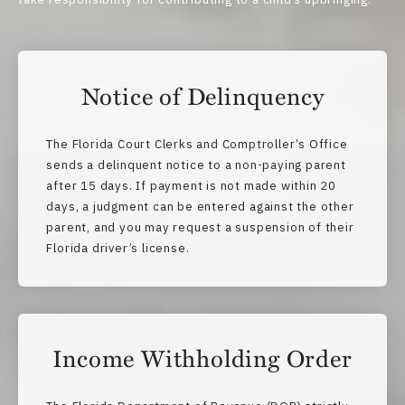
Notice of Delinquency
The Florida Court Clerks and Comptroller’s Office
sends a delinquent notice to a non-paying parent
after 15 days. If payment is not made within 20
days, a judgment can be entered against the other
parent, and you may request a suspension of their
Florida driver’s license.
Income Withholding Order