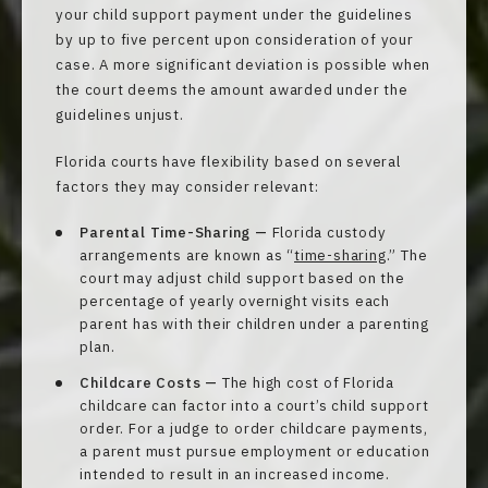
your child support payment under the guidelines
by up to five percent upon consideration of your
case. A more significant deviation is possible when
the court deems the amount awarded under the
guidelines unjust.
Florida courts have flexibility based on several
factors they may consider relevant:
Parental Time-Sharing —
Florida custody
arrangements are known as “
time-sharing
.” The
court may adjust child support based on the
percentage of yearly overnight visits each
parent has with their children under a parenting
plan.
Childcare Costs —
The high cost of Florida
childcare can factor into a court’s child support
order. For a judge to order childcare payments,
a parent must pursue employment or education
intended to result in an increased income.