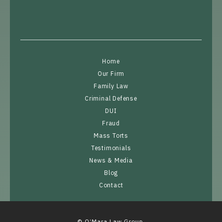
Home
Our Firm
Family Law
Criminal Defense
DUI
Fraud
Mass Torts
Testimonials
News & Media
Blog
Contact
© O’Mara Law Group.