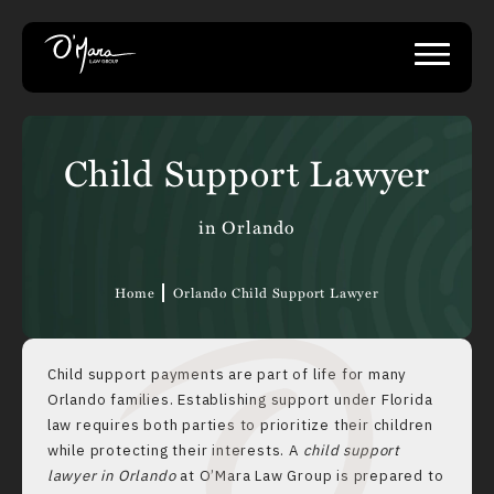
Child Support Lawyer
in Orlando
Home
Orlando Child Support Lawyer
Child support payments are part of life for many
Orlando families. Establishing support under Florida
law requires both parties to prioritize their children
while protecting their interests. A
child support
lawyer in Orlando
at O’Mara Law Group is prepared to