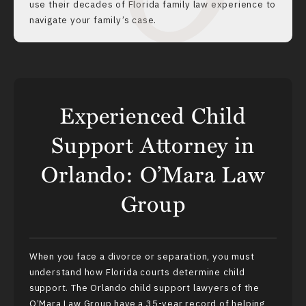
use their decades of Florida family law experience to
navigate your family’s case.
Experienced Child
Support Attorney in
Orlando: O’Mara Law
Group
When you face a
divorce
or separation, you must
understand how Florida courts determine child
support. The Orlando child support lawyers of the
O’Mara Law Group have a 35-year record of helping