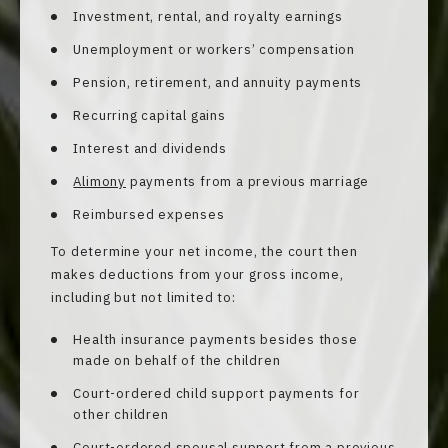
Investment, rental, and royalty earnings
Unemployment or workers’ compensation
Pension, retirement, and annuity payments
Recurring capital gains
Interest and dividends
Alimony
payments from a previous marriage
Reimbursed expenses
To determine your net income, the court then
makes deductions from your gross income,
including but not limited to:
Health insurance payments besides those
made on behalf of the children
Court-ordered child support payments for
other children
Court-ordered spousal support from a previous