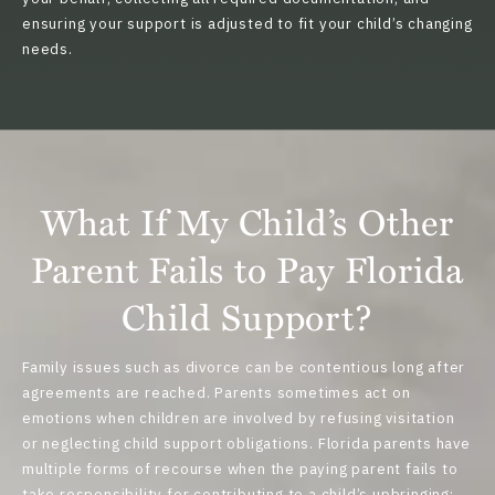
ensuring your support is adjusted to fit your child’s changing
needs.
What If My Child’s Other
Parent Fails to Pay Florida
Child Support?
Family issues such as divorce can be contentious long after
agreements are reached. Parents sometimes act on
emotions when children are involved by
refusing visitation
or
neglecting child support obligations
. Florida parents have
multiple forms of recourse when the paying parent fails to
take responsibility for contributing to a child’s upbringing: