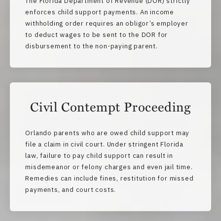
The Florida Department of Revenue (DOR) strictly
enforces child support payments. An income
withholding order requires an obligor’s employer
to deduct wages to be sent to the DOR for
disbursement to the non-paying parent.
Civil Contempt Proceeding
Orlando parents who are owed child support may
file a claim in civil court. Under stringent Florida
law, failure to pay child support can result in
misdemeanor or felony charges and even jail time.
Remedies can include fines, restitution for missed
payments, and court costs.