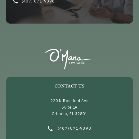
(407) 871-9398
CONTACT US
220 N Rosalind Ave
Suite 1A
Orlando, FL 32801
(opens in a new tab)
Call O’Mara Law Group on the phone at
(407) 871-9398