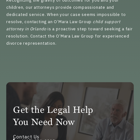
Recognizing the gravity of outcomes for you and your
children, our attorneys provide compassionate and
dedicated service. When your case seems impossible to
resolve, contacting an O’Mara Law Group
child support
attorney in Orlando
is a proactive step toward seeking a fair
resolution.
Contact
the O’Mara Law Group for experienced
divorce representation.
Get the Legal Help
You Need Now
Contact Us