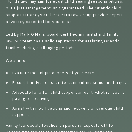
Florida law may aim for equal child-rearing responsibilities,
but a just arrangement isn’t guaranteed. The Orlando child
support attorneys at the O’Mara Law Group provide expert
advocacy essential for your case.
Led by
Mark O’Mara
, board-certified in marital and family
law, our team has a solid reputation for assisting Orlando
families during challenging periods.
We aim to:
Evaluate the unique aspects of your case.
Ensure timely and accurate claim submissions and filings.
Advocate for a fair child support amount, whether you’re
paying or receiving.
Assist with modifications and recovery of overdue child
support.
Family law deeply touches on personal aspects of life.