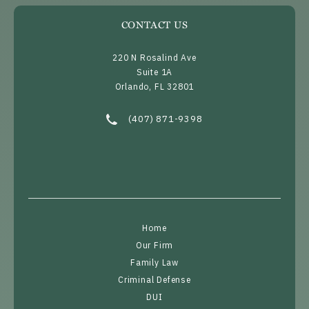
CONTACT US
220 N Rosalind Ave
Suite 1A
Orlando, FL 32801
(opens in a new tab)
Call O’Mara Law Group on the phone at
(407) 871-9398
Home
Our Firm
Family Law
Criminal Defense
DUI