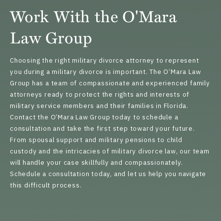
Work With the O'Mara
Law Group
Choosing the right military divorce attorney to represent
you during a military divorce is important. The O’Mara Law
Group has a team of compassionate and experienced
family
attorneys
ready to protect the rights and interests of
military service members and their families in Florida.
Contact the O’Mara Law Group today to schedule a
consultation and take the first step toward your future.
From spousal support and military pensions to child
custody and the intricacies of military divorce law, our team
will handle your case skillfully and compassionately.
Schedule a consultation today
, and let us help you navigate
this difficult process.