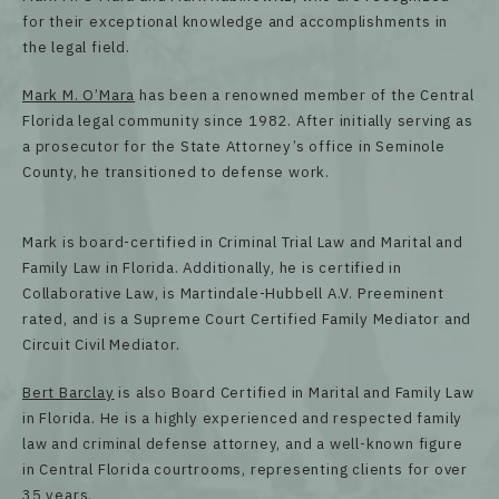
for their exceptional knowledge and accomplishments in
the legal field.
Mark M. O’Mara
has been a renowned member of the Central
Florida legal community since 1982. After initially serving as
a prosecutor for the State Attorney’s office in Seminole
County, he transitioned to defense work.
Mark is board-certified in Criminal Trial Law and Marital and
Family Law in Florida. Additionally, he is certified in
Collaborative Law, is Martindale-Hubbell A.V. Preeminent
rated, and is a Supreme Court Certified Family Mediator and
Circuit Civil Mediator.
Bert Barclay
is also Board Certified in Marital and Family Law
in Florida. He is a highly experienced and respected family
law and criminal defense attorney, and a well-known figure
in Central Florida courtrooms, representing clients for over
35 years.