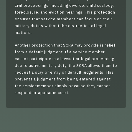
civil proceedings, including divorce, child custody,
foreclosure, and eviction hearings. This protection
ensures that service members can focus on their
military duties without the distraction of legal
matters.
Another protection that SCRA may provide is relief
from a default judgment. If a service member
cannot participate in a lawsuit or legal proceeding
due to active military duty, the SCRA allows them to
request a stay of entry of default judgments. This
prevents a judgment from being entered against
the servicemember simply because they cannot
respond or appear in court.