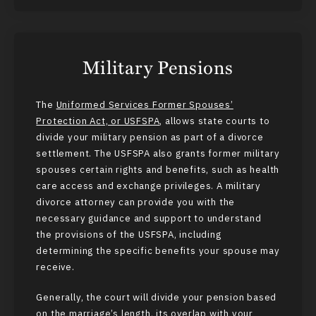
Military Pensions
The
Uniformed Services Former Spouses’
Protection Act, or USFSPA
, allows state courts to
divide your military pension as part of a divorce
settlement. The USFSPA also grants former military
spouses certain rights and benefits, such as health
care access and exchange privileges. A military
divorce attorney can provide you with the
necessary guidance and support to understand
the provisions of the USFSPA, including
determining the specific benefits your spouse may
receive.
Generally, the court will divide your pension based
on the marriage’s length, its overlap with your