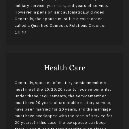
military service, your rank, and years of service.
However, a pension isn’t automatically divided.
Generally, the spouse must file a court order
called a Qualified Domestic Relations Order, or
QDRO.
Health Care
Generally, spouses of military servicemembers
must meet the 20/20/20 rule to receive benefits.
Under these requirements, the servicemember
must have 20 years of creditable military service,
have been married for 20 years, and the marriage
must have overlapped with the term of service for
20 years. In this case, the ex-spouse can keep