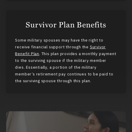
Survivor Plan Benefits
Some military spouses may have the right to
receive financial support through the
Survivor
Benefit Plan
. This plan provides a monthly payment
to the surviving spouse if the military member
dies. Essentially, a portion of the military
member’s retirement pay continues to be paid to
the surviving spouse through this plan.