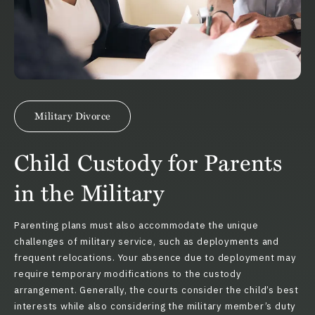
Military Divorce
Child Custody for Parents
in the Military
Parenting plans must also accommodate the unique
challenges of military service, such as deployments and
frequent relocations. Your absence due to deployment may
require temporary modifications to the custody
arrangement. Generally, the courts consider the child’s best
interests while also considering the military member’s duty