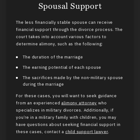
Spousal Support
The less financially stable spouse can receive
financial support through the divorce process. The
court takes into account various factors to
determine alimony, such as the following:
The duration of the marriage
The earning potential of each spouse
The sacrifices made by the non-military spouse
during the marriage
For these cases, you will want to seek guidance
from an experienced
alimony attorney
who
specializes in military divorces. Additionally, if
you’re in a military family with children, you may
have questions about seeking financial support in
these cases, contact a
child support lawyer
.