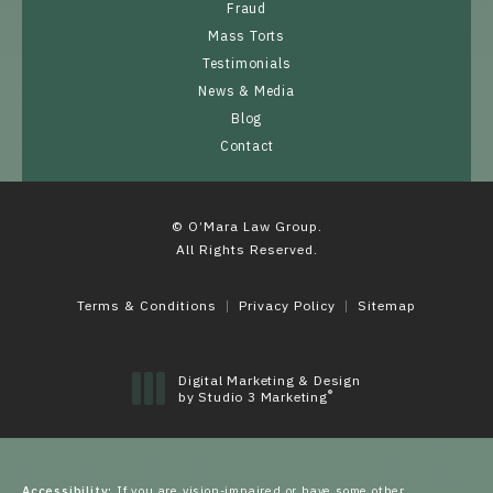
Fraud
Mass Torts
Testimonials
News & Media
Blog
Contact
© O’Mara Law Group.
All Rights Reserved.
Terms & Conditions
Privacy Policy
Sitemap
Digital Marketing & Design
®
by Studio 3 Marketing
(opens in a new tab)
Accessibility:
If you are vision-impaired or have some other