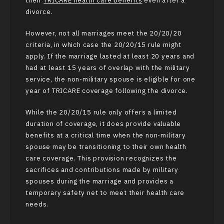
their
TRICARE health care benefits
even after a
divorce.
However, not all marriages meet the 20/20/20
criteria, in which case the 20/20/15 rule might
apply. If the marriage lasted at least 20 years and
had at least 15 years of overlap with the military
service, the non-military spouse is eligible for one
year of TRICARE coverage following the divorce.
While the 20/20/15 rule only offers a limited
duration of coverage, it does provide valuable
benefits at a critical time when the non-military
spouse may be transitioning to their own health
care coverage. This provision recognizes the
sacrifices and contributions made by military
spouses during the marriage and provides a
temporary safety net to meet their health care
needs.