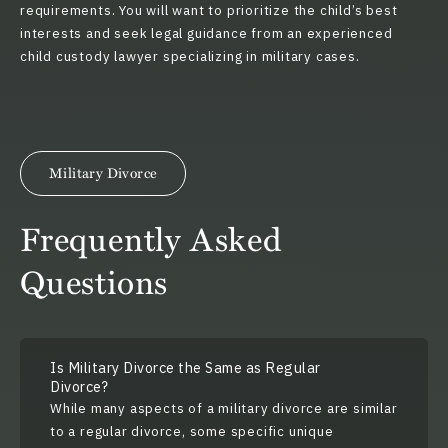
requirements. You will want to prioritize the child’s best
interests and seek legal guidance from an experienced
child custody lawyer
specializing in military cases.
Military Divorce
Frequently Asked
Questions
Is Military Divorce the Same as Regular
Divorce?
While many aspects of a military divorce are similar
to a regular divorce, some specific unique