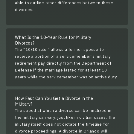
able to outline other differences between these
divorces.
What Is the 10-Year Rule for Military
Divorces?
The “
10/10 rule
” allows a former spouse to
receive a portion of a servicemember’s military
retirement pay directly from the Department of
Defense if the marriage lasted for at least 10
years while the servicemember was on active duty.
How Fast Can You Get a Divorce in the
Military?
The speed at which a divorce can be finalized in
the military can vary, just like in civilian cases. The
military itself does not dictate the timeline for
divorce proceedings. A divorce in Orlando will