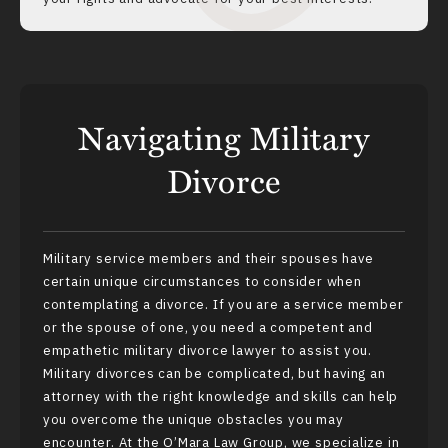
Navigating Military
Divorce
Military service members and their spouses have
certain unique circumstances to consider when
contemplating a divorce. If you are a service member
or the spouse of one, you need a competent and
empathetic military divorce lawyer to assist you.
Military divorces can be complicated, but having an
attorney with the right knowledge and skills can help
you overcome the unique obstacles you may
encounter. At the O’Mara Law Group, we specialize in