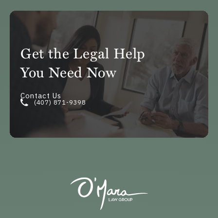
Get the Legal Help
You Need Now
Contact Us
(407) 871-9398