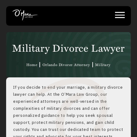
Military Divorce Lawyer
Home
Orlando Divorce Attorney
Military
If you decide to end your marriage, a military divorce
lawyer can help. At the O’Mara Law Group, our
experienced attorneys are well-versed in the
complexities of military divorces and can offer
personalized guidance to help you seek spousal
support, protect military pensions, and gain child
custody. You can trust our dedicated team to protect
your rights and advocate for your best interests.