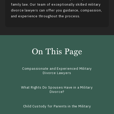
family law. Our team of exceptionally skilled military
divorce lawyers can offer you guidance, compassion,
and experience throughout the process.
On This Page
Compassionate and Experienced Military
Divorce Lawyers
What Rights Do Spouses Have in a Military
Divorce?
Child Custody for Parents in the Military