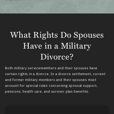
What Rights Do Spouses
Have in a Military
Divorce?
Both military servicemembers and their spouses
have
certain rights
in a divorce. In a divorce settlement, current
and former military members and their spouses must
account for special rules concerning spousal support,
pensions, health care, and survivor plan benefits.