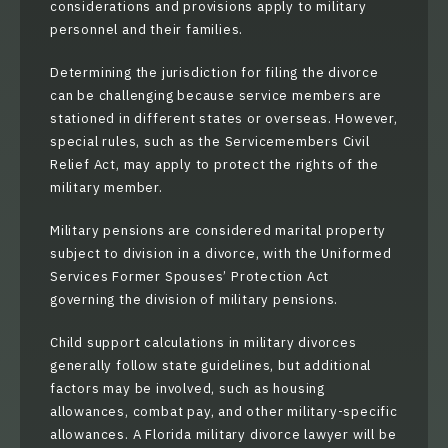
considerations and provisions apply to military
personnel and their families.
Determining the jurisdiction for filing the divorce
can be challenging because service members are
stationed in different states or overseas. However,
special rules, such as the Servicemembers Civil
Relief Act, may apply to protect the rights of the
military member.
Military pensions are considered marital property
subject to division in a divorce, with the Uniformed
Services Former Spouses’ Protection Act
governing the division of military pensions.
Child support calculations in military divorces
generally follow state guidelines, but additional
factors may be involved, such as housing
allowances, combat pay, and other military-specific
allowances. A Florida military divorce lawyer will be