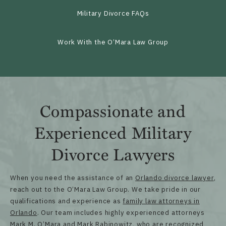
Military Divorce FAQs
Work With the O’Mara Law Group
Compassionate and
Experienced Military
Divorce Lawyers
When you need the assistance of an
Orlando divorce lawyer
,
reach out to the O’Mara Law Group. We take pride in our
qualifications and experience as
family law attorneys in
Orlando
. Our team includes highly experienced attorneys
Mark M. O’Mara and Mark Rabinowitz, who are recognized