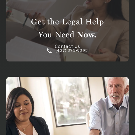
Get the Legal Help
You Need
Now.
Contact Us
(407) 871-9398