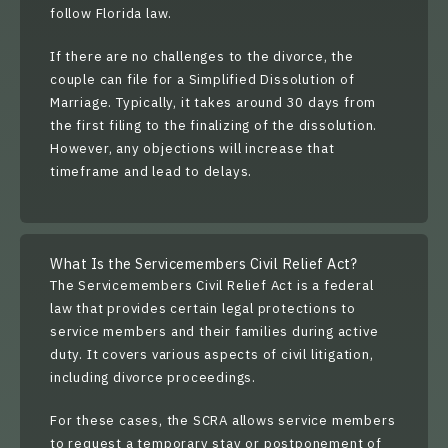
follow Florida law.
If there are no challenges to the divorce, the
couple can file for a
Simplified Dissolution of
Marriage
. Typically, it takes around
30 days
from
the first filing to the finalizing of the dissolution.
However, any objections will increase that
timeframe and lead to delays.
What Is the Servicemembers Civil Relief Act?
The
Servicemembers Civil Relief Act
is a federal
law that provides certain legal protections to
service members and their families during active
duty. It covers various aspects of civil litigation,
including divorce proceedings.
For these cases, the SCRA allows service members
to request a temporary stay or postponement of