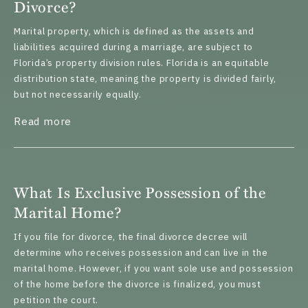
Divorce?
Marital property, which is defined as the assets and
liabilities acquired during a marriage, are subject to
Florida’s property division rules. Florida is an equitable
distribution state, meaning the property is divided fairly,
but not necessarily equally.
about What Happens to a Timeshare in a Di
Read more
What Is Exclusive Possession of the
Marital Home?
If you file for divorce, the final divorce decree will
determine who receives possession and can live in the
marital home. However, if you want sole use and possession
of the home before the divorce is finalized, you must
petition the court.