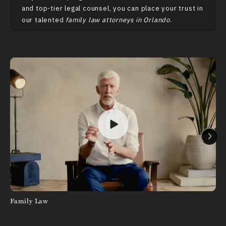
and top-tier legal counsel, you can place your trust in
our talented
family law attorneys in Orlando
.
Family Law