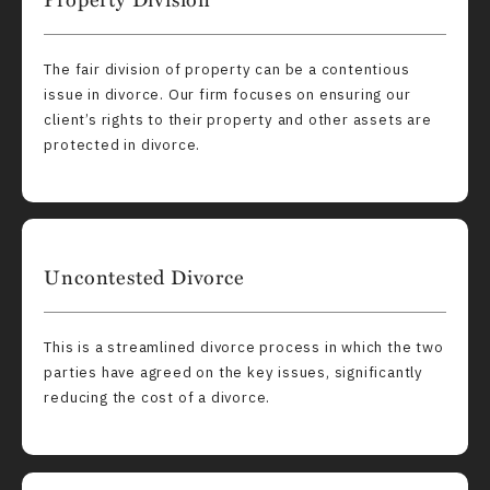
The fair division of property can be a contentious
issue in divorce. Our firm focuses on ensuring our
client’s rights to their property and other assets are
protected in divorce.
Uncontested Divorce
This is a streamlined divorce process in which the two
parties have agreed on the key issues, significantly
reducing the cost of a divorce.