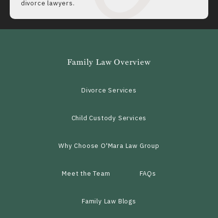
divorce lawyers.
Family Law Overview
Divorce Services
Child Custody Services
Why Choose O'Mara Law Group
Meet the Team
FAQs
Family Law Blogs