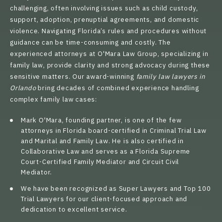
challenging, often involving issues such as child custody,
support, adoption, prenuptial agreements, and domestic
violence. Navigating Florida’s rules and procedures without
guidance can be time-consuming and costly. The
experienced attorneys
at O'Mara Law Group, specializing in
family law, provide clarity and strong advocacy during these
sensitive matters. Our award-winning
family law lawyers in
Orlando
bring decades of combined experience handling
complex family law cases:
Mark O'Mara
, founding partner, is one of the few
attorneys in Florida board-certified in Criminal Trial Law
and Marital and Family Law. He is also certified in
Collaborative Law and serves as a Florida Supreme
Court-Certified Family Mediator and Circuit Civil
Mediator.
We have been recognized as Super Lawyers and Top 100
Trial Lawyers for our client-focused approach and
dedication to excellent service.