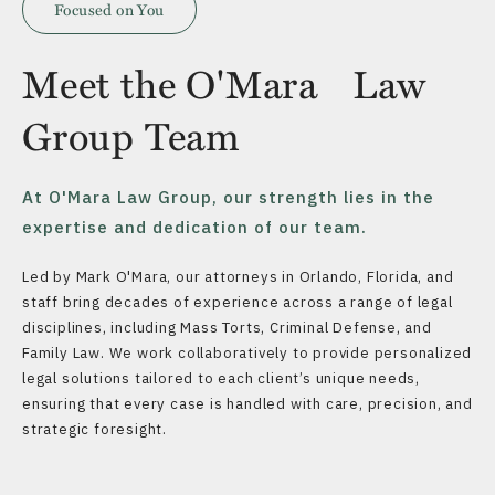
Focused on You
Meet the O'Mara Law
Group Team
At O'Mara Law Group, our strength lies in the
expertise and dedication of our team.
Led by Mark O'Mara, our attorneys in Orlando, Florida, and
staff bring decades of experience across a range of legal
disciplines, including Mass Torts, Criminal Defense, and
Family Law. We work collaboratively to provide personalized
legal solutions tailored to each client’s unique needs,
ensuring that every case is handled with care, precision, and
strategic foresight.