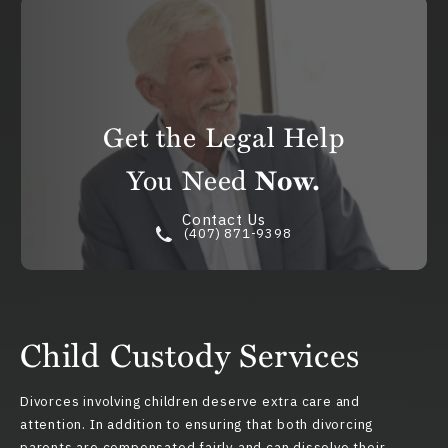
Get the Legal Help
You Need
Now.
Contact Us
(407) 871-9398
Child Custody Services
Divorces involving children deserve extra care and
attention. In addition to ensuring that both divorcing
parents are compensated fairly and can dissolve their