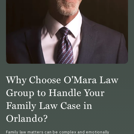
Why Choose O'Mara Law
Group to Handle Your
Family Law Case in
Orlando?
Family law matters can be complex and emotionally