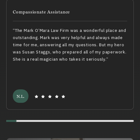
Compassionate Assistance
The Mark O’Mara Law Firm was a wonderful place and
outstanding. Mark was very helpful and always made
time for me, answering all my questions. But my hero
was Susan Staggs, who prepared all of my paperwork.
She is a real magician who takes it seriously.
N.L.
Swiper scrollbar here