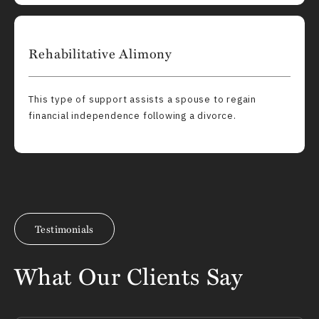
Rehabilitative Alimony
This type of support assists a spouse to regain
financial independence following a divorce.
Testimonials
What Our Clients Say