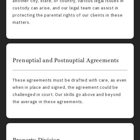
another city, state, or country, various legal issues in
custody can arise, and our legal team can assist in
protecting the parental rights of our clients in these
matters.
Prenuptial and Postnuptial Agreements
These agreements must be drafted with care, as even
when in place and signed, the agreement could be
challenged in court. Our skills go above and beyond
the average in these agreements.
Property Division