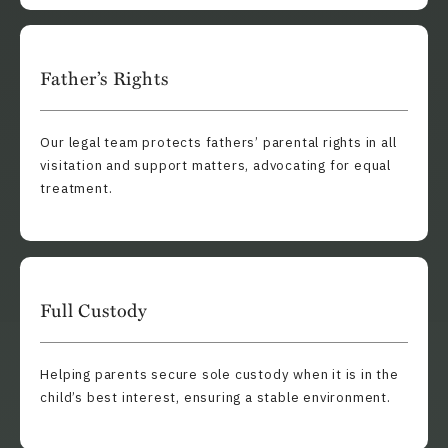
Father’s Rights
Our legal team protects fathers’ parental rights in all
visitation and support matters, advocating for equal
treatment.
Full Custody
Helping parents secure sole custody when it is in the
child’s best interest, ensuring a stable environment.