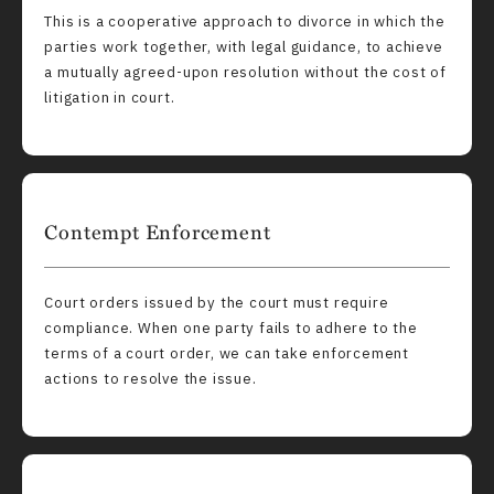
This is a cooperative approach to divorce in which the
parties work together, with legal guidance, to achieve
a mutually agreed-upon resolution without the cost of
litigation in court.
Contempt Enforcement
Court orders issued by the court must require
compliance. When one party fails to adhere to the
terms of a court order, we can take enforcement
actions to resolve the issue.