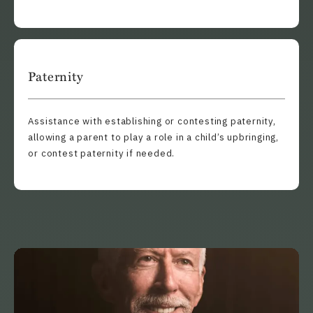
Paternity
Assistance with establishing or contesting paternity,
allowing a parent to play a role in a child’s upbringing,
or contest paternity if needed.