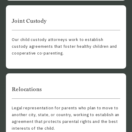
Joint Custody
Our child custody attorneys work to establish
custody agreements that foster healthy children and
cooperative co-parenting.
Relocations
Legal representation for parents who plan to move to
another city, state, or country, working to establish an
agreement that protects parental rights and the best
interests of the child.