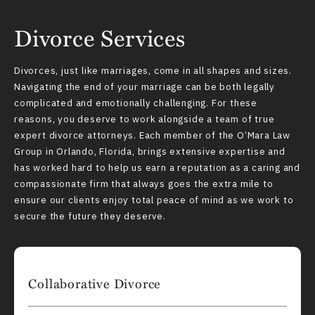
Divorce Services
Divorces, just like marriages, come in all shapes and sizes.
Navigating the end of your marriage can be both legally
complicated and emotionally challenging. For these
reasons, you deserve to work alongside a team of true
expert divorce attorneys. Each member of the O’Mara Law
Group in Orlando, Florida, brings extensive expertise and
has worked hard to help us earn a reputation as a caring and
compassionate firm that always goes the extra mile to
ensure our clients enjoy total peace of mind as we work to
secure the future they deserve.
Collaborative Divorce