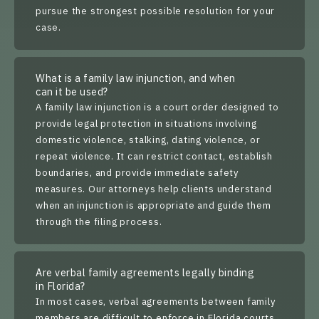
pursue the strongest possible resolution for your
case.
What is a family law injunction, and when
can it be used?
A family law injunction is a court order designed to
provide legal protection in situations involving
domestic violence, stalking, dating violence, or
repeat violence. It can restrict contact, establish
boundaries, and provide immediate safety
measures. Our attorneys help clients understand
when an injunction is appropriate and guide them
through the filing process.
Are verbal family agreements legally binding
in Florida?
In most cases, verbal agreements between family
members are difficult to enforce in Florida courts.