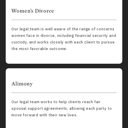
Women’s Divorce
Our legal team is well aware of the range of concerns
women face in divorce, including financial security and
custody, and works closely with each client to pursue
the most favorable outcome.
Alimony
Our legal team works to help clients reach fair
spousal support agreements, allowing each party to
move forward with their new lives.