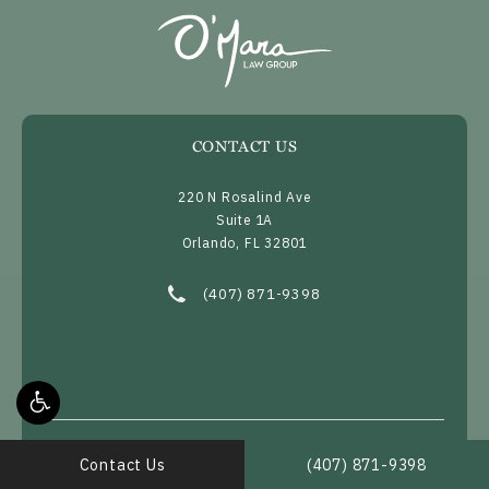
CONTACT US
220 N Rosalind Ave
Suite 1A
Orlando, FL 32801
(opens in a new tab)
Call O’Mara Law Group on the phone at
(407) 871-9398
Call O’Mara Law Group 
Contact Us
(407) 871-9398
Home