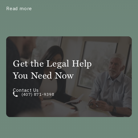
about What Is Exclusive Possession of the 
Read more
Get the Legal Help
You Need Now
Contact Us
(407) 871-9398