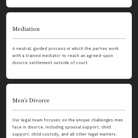
Mediation
A neutral, guided process in which the parties work
with a trained mediator to reach an agreed-upon
divorce settlement outside of court.
Men’s Divorce
Our legal team focuses on the unique challenges men
face in divorce, including spousal support, child
support, child custody, and all other legal matters.