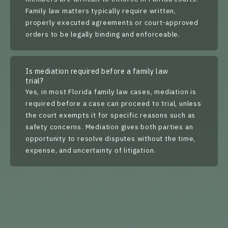
Family law matters typically require written,
properly executed agreements or court-approved
orders to be legally binding and enforceable.
Is mediation required before a family law
trial?
Yes, in most Florida family law cases, mediation is
required before a case can proceed to trial, unless
the court exempts it for specific reasons such as
safety concerns. Mediation gives both parties an
opportunity to resolve disputes without the time,
expense, and uncertainty of litigation.