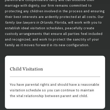
marriage with dignity, our firm remains committed to
protecting any children involved in the process and ensuring
their best interests are ardently protected at all costs. Our
family law lawyers in Orlando
, Florida, will work with you to
establish ideal visitation schedules, peacefully create
custody arrangements that ensure all parties feel included
and recognized, and work to protect the sanctity of your
family as it moves forward in its new configuration.
Child Visitation
You have parental rights and should have a reasonable
visitation schedule so you can continue to maintain
the vital relationship between parent and child.