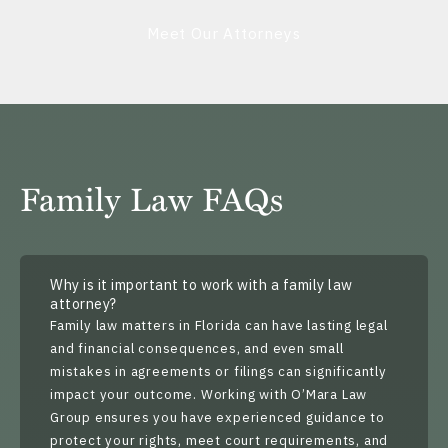
Meet Our Attorneys
Family Law FAQs
Why is it important to work with a family law
attorney?
Family law matters in Florida can have lasting legal
and financial consequences, and even small
mistakes in agreements or filings can significantly
impact your outcome. Working with O’Mara Law
Group ensures you have experienced guidance to
protect your rights, meet court requirements, and