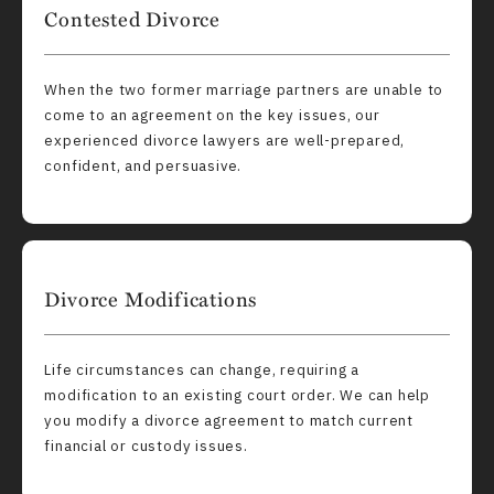
Contested Divorce
When the two former marriage partners are unable to
come to an agreement on the key issues, our
experienced divorce lawyers are well-prepared,
confident, and persuasive.
Divorce Modifications
Life circumstances can change, requiring a
modification to an existing court order. We can help
you modify a divorce agreement to match current
financial or custody issues.