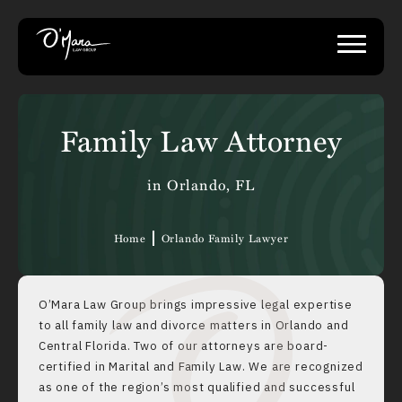
Family Law Attorney
in Orlando, FL
Home
Orlando Family Lawyer
O’Mara Law Group brings impressive legal expertise
to all family law and
divorce matters
in Orlando and
Central Florida. Two of our attorneys are board-
certified in Marital and Family Law. We are recognized
as one of the region’s most qualified and successful