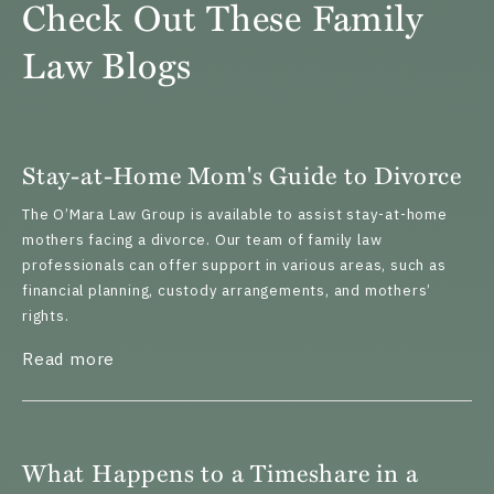
Check Out These Family
Law Blogs
Stay-at-Home Mom's Guide to Divorce
The O’Mara Law Group is available to assist stay-at-home
mothers facing a divorce. Our team of family law
professionals can offer support in various areas, such as
financial planning, custody arrangements, and mothers’
rights.
about Stay-at-Home Mom's Guide to Divorc
Read more
What Happens to a Timeshare in a