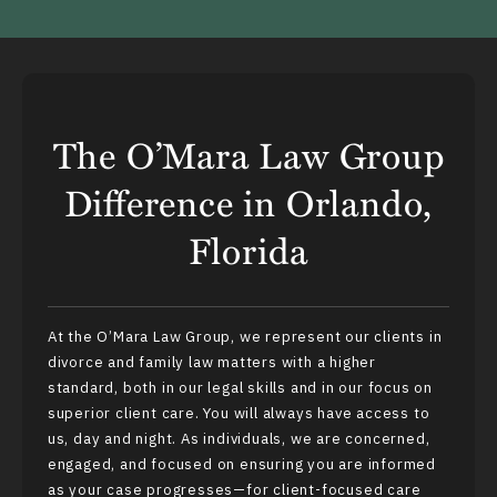
The O’Mara Law Group
Difference in Orlando,
Florida
At the O’Mara Law Group, we represent our clients in
divorce and family law matters with a higher
standard, both in our legal skills and in our focus on
superior client care. You will always have access to
us, day and night. As individuals, we are concerned,
engaged, and focused on ensuring you are informed
as your case progresses—for client-focused care