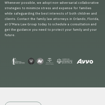
Whenever possible, we adopt non-adversarial collaborative
strategies to minimize stress and expense for families
while safeguarding the best interests of both children and
clients. Contact the family law attorneys in Orlando, Florida,
at O'Mara Law Group today to schedule a consultation and
get the guidance you need to protect your family and your
future.