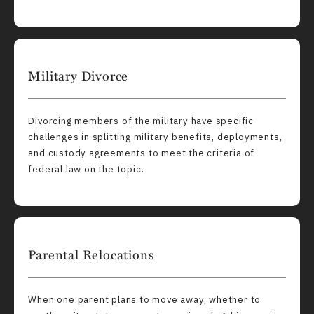
Military Divorce
Divorcing members of the military have specific
challenges in splitting military benefits, deployments,
and custody agreements to meet the criteria of
federal law on the topic.
Parental Relocations
When one parent plans to move away, whether to