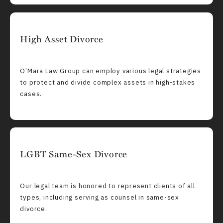
High Asset Divorce
O’Mara Law Group can employ various legal strategies
to protect and divide complex assets in high-stakes
cases.
LGBT Same-Sex Divorce
Our legal team is honored to represent clients of all
types, including serving as counsel in same-sex
divorce.