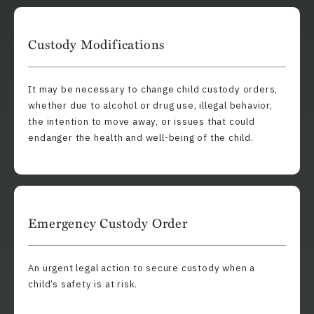
Custody Modifications
It may be necessary to change child custody orders,
whether due to alcohol or drug use, illegal behavior,
the intention to move away, or issues that could
endanger the health and well-being of the child.
Emergency Custody Order
An urgent legal action to secure custody when a
child’s safety is at risk.