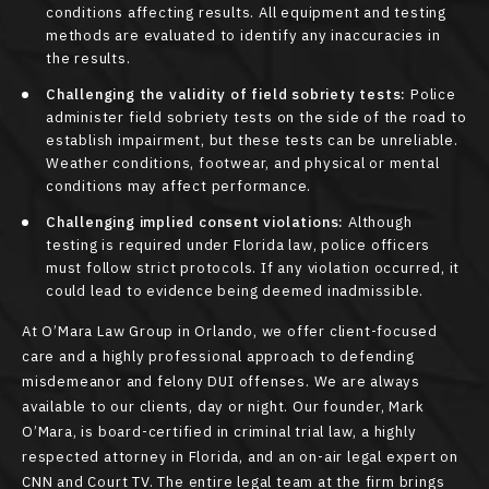
conditions affecting results. All equipment and testing
methods are evaluated to identify any inaccuracies in
the results.
Challenging the validity of field sobriety tests:
Police
administer field sobriety tests on the side of the road to
establish impairment, but these tests can be unreliable.
Weather conditions, footwear, and physical or mental
conditions may affect performance.
Challenging implied consent violations:
Although
testing is required under Florida law, police officers
must follow strict protocols. If any violation occurred, it
could lead to evidence being deemed inadmissible.
At O’Mara Law Group in Orlando, we offer client-focused
care and a highly professional approach to defending
misdemeanor and felony DUI offenses. We are always
available to our clients, day or night. Our founder, Mark
O’Mara, is board-certified in criminal trial law, a highly
respected attorney in Florida, and an on-air legal expert on
CNN and Court TV. The entire legal team at the firm brings