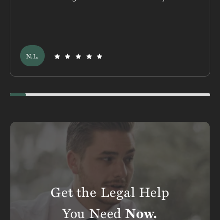
N.L.
Swiper scrollbar here
Get the Legal Help
You Need
Now.