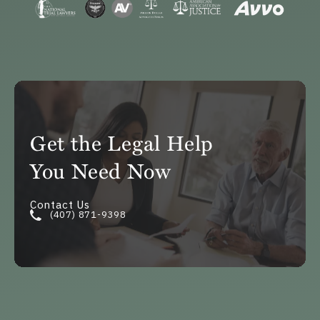
Get the Legal Help
You Need Now
Contact Us
(407) 871-9398