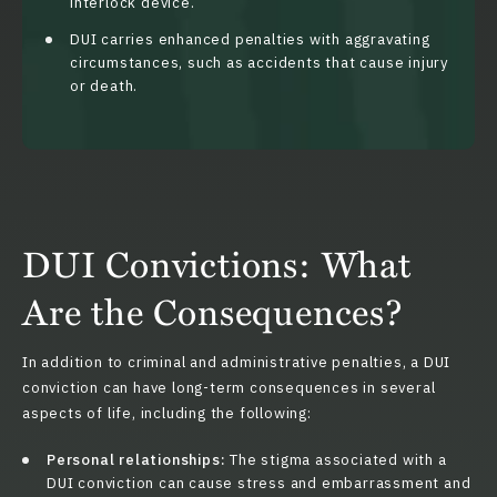
interlock device.
DUI carries enhanced penalties with aggravating
circumstances, such as accidents that cause injury
or death.
DUI Convictions: What
Are the Consequences?
In addition to criminal and administrative penalties, a DUI
conviction can have long-term consequences in several
aspects of life, including the following:
Personal relationships:
The stigma associated with a
DUI conviction can cause stress and embarrassment and