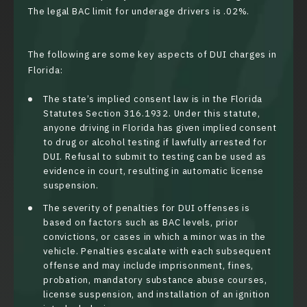
The legal BAC limit for underage drivers is .02%.
The following are some key aspects of DUI charges in
Florida:
The state’s implied consent law is in the Florida
Statutes
Section 316.1932
. Under this statute,
anyone driving in Florida has given implied consent
to drug or alcohol testing if lawfully arrested for
DUI. Refusal to submit to testing can be used as
evidence in court, resulting in automatic license
suspension.
The severity of penalties for DUI offenses is
based on factors such as BAC levels, prior
convictions, or cases in which a minor was in the
vehicle. Penalties escalate with each subsequent
offense and may include imprisonment, fines,
probation, mandatory substance abuse courses,
license suspension, and installation of an ignition