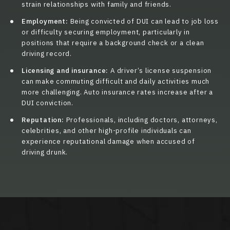
strain relationships with family and friends.
Employment:
Being convicted of DUI can lead to job loss
or difficulty securing employment, particularly in
positions that require a background check or a clean
driving record.
Licensing and insurance:
A driver’s license suspension
can make commuting difficult and daily activities much
more challenging. Auto insurance rates increase after a
DUI conviction.
Reputation:
Professionals, including doctors, attorneys,
celebrities, and other high-profile individuals can
experience reputational damage when accused of
driving drunk.