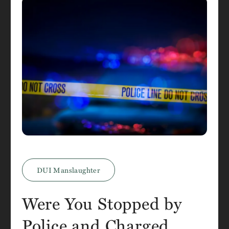
DUI Manslaughter
Were You Stopped by
Police and Charged