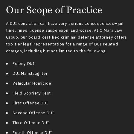
Our Scope of Practice
A DUI conviction can have very serious consequences—jail
time, fines, license suspension, and worse. At O’Mara Law
Group, our board-certified
criminal defense attorney
offers
top-tier legal representation for a range of DUI-related
charges, including but not limited to the following:
Felony DUI
DUI Manslaughter
Vehicular Homicide
Field Sobriety Test
First Offense DUI
Second Offense DUI
Third Offense DUI
Fourth Offense DUI