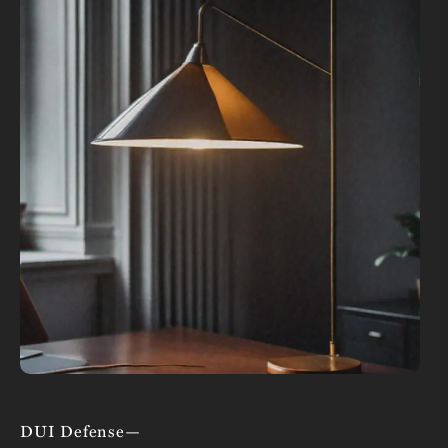
DUI Defense—