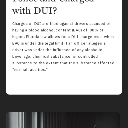
with DUI?
Charges of DUI are filed against drivers accused of
having a blood alcohol content (BAC) of .08% or
higher. Florida law allows for a DUI charge even when
BAC is under the legal limit if an officer alleges a
driver was under the influence of any alcoholic
beverage, chemical substance, or controlled
substance to the extent that the substance affected
“normal faculties.”