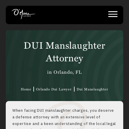
DUI Manslaughter
Attorney
in Orlando, FL
Home
Orlando Dui Lawyer
Dui Manslaughter
When facing DUI manslaughter charges, you deserve
a defense attorney with an extensive level of
expertise and a keen understanding of the local legal