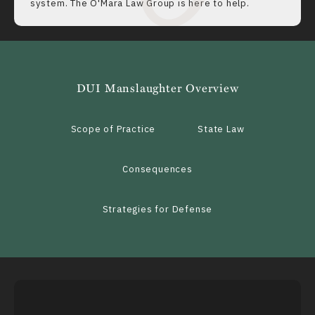
system. The O'Mara Law Group is here to help.
DUI Manslaughter Overview
Scope of Practice
State Law
Consequences
Strategies for Defense