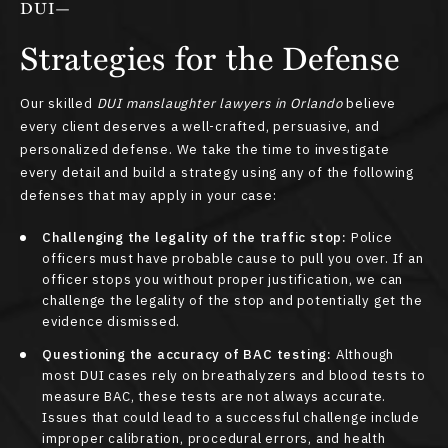
DUI—
Strategies for the Defense
Our skilled
DUI manslaughter lawyers in Orlando
believe
every client deserves a well-crafted, persuasive, and
personalized defense. We take the time to investigate
every detail and build a strategy using any of the following
defenses that may apply in your case:
Challenging the legality of the traffic stop:
Police
officers must have probable cause to pull you over. If an
officer stops you without proper justification, we can
challenge the legality of the stop and potentially get the
evidence dismissed.
Questioning the accuracy of BAC testing:
Although
most DUI cases rely on breathalyzers and blood tests to
measure BAC, these tests are not always accurate.
Issues that could lead to a successful challenge include
improper calibration, procedural errors, and health