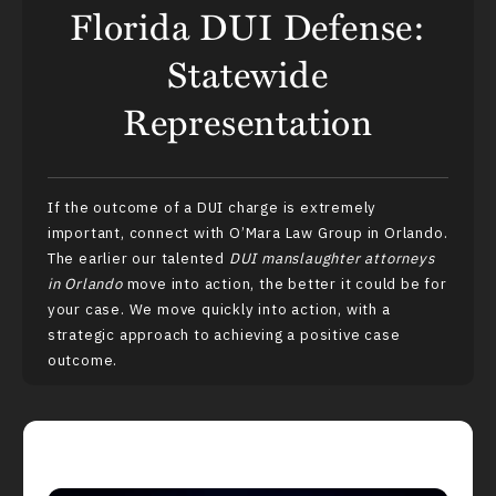
Florida DUI Defense:
Statewide
Representation
If the outcome of a
DUI charge
is extremely
important, connect with O’Mara Law Group in Orlando.
The earlier our talented
DUI manslaughter attorneys
in Orlando
move into action, the better it could be for
your case. We move quickly into action, with a
strategic approach to achieving a positive case
outcome.