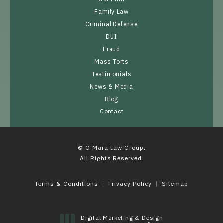
Family Law
Criminal Defense
DUI
Fraud
Mass Torts
Testimonials
News & Media
Blog
Contact
© O’Mara Law Group.
All Rights Reserved.
Terms & Conditions
Privacy Policy
Sitemap
Digital Marketing & Design