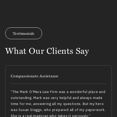
Testimonials
What Our Clients Say
Compassionate Assistance
The Mark O’Mara Law Firm was a wonderful place and
outstanding. Mark was very helpful and always made
time for me, answering all my questions. But my hero
was Susan Staggs, who prepared all of my paperwork.
She is a real magician who takes it seriously.