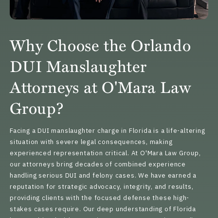
Why Choose the Orlando
DUI Manslaughter
Attorneys at O'Mara Law
Group?
Facing a DUI manslaughter charge in Florida is a life-altering
situation with severe legal consequences, making
experienced representation critical. At O'Mara Law Group,
our attorneys
bring decades of combined experience
handling serious DUI and felony cases. We have earned a
reputation for strategic advocacy, integrity, and results,
providing clients with the focused defense these high-
stakes cases require. Our deep understanding of Florida