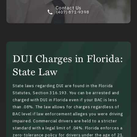
Contact Us
(407) 871-9398
DUI Charges in Florida:
State Law
State laws regarding DUI are found in the Florida
Statutes,
Section 316.193
. You can be arrested and
charged with DUI in Florida even if your BAC is less
than .08%. The law allows for charges regardless of
BAC level if law enforcement alleges you were driving
impaired. Commercial drivers are held to a stricter
standard with a legal limit of .04%. Florida enforces a
zero-tolerance policy for drivers under the age of 21.