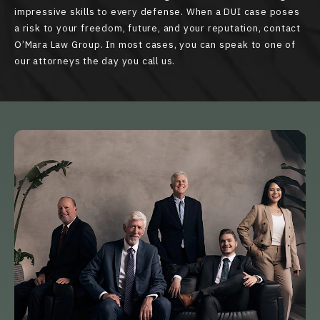
impressive skills to every defense. When a DUI case poses
a risk to your freedom, future, and your reputation, contact
O’Mara Law Group. In most cases, you can speak to one of
our attorneys the day you call us.