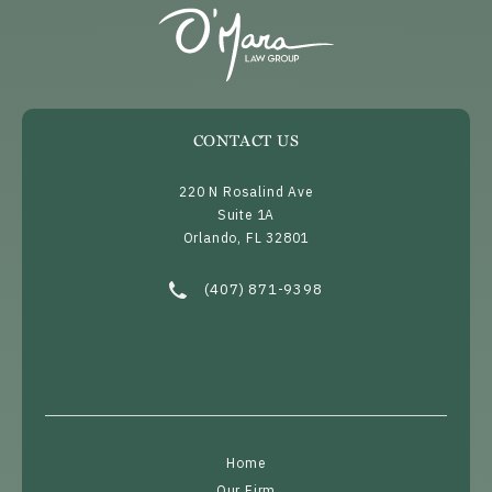
CONTACT US
220 N Rosalind Ave
Suite 1A
Orlando, FL 32801
(opens in a new tab)
Call O’Mara Law Group on the phone at
(407) 871-9398
Home
Our Firm