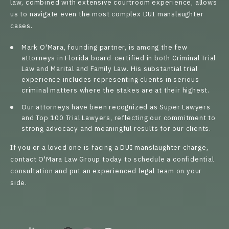
law, combined with extensive courtroom experience, allows
us to navigate even the most complex DUI manslaughter
cases.
Mark O'Mara
, founding partner, is among the few
attorneys in Florida board-certified in both Criminal Trial
Law and Marital and Family Law. His substantial trial
experience includes representing clients in serious
criminal matters where the stakes are at their highest.
Our attorneys have been recognized as Super Lawyers
and Top 100 Trial Lawyers, reflecting our commitment to
strong advocacy and meaningful results for our clients.
If you or a loved one is facing a DUI manslaughter charge,
contact O'Mara Law Group today to schedule a confidential
consultation and put an experienced legal team on your
side.