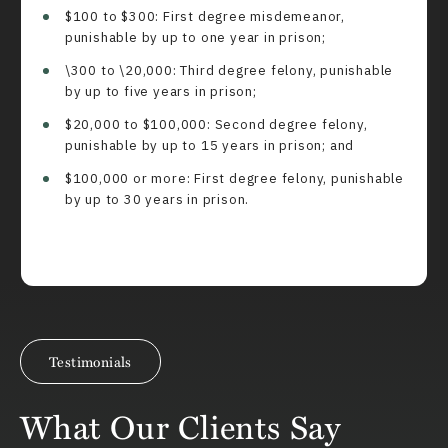
$100 to $300: First degree misdemeanor,
punishable by up to one year in prison;
\300 to \20,000: Third degree felony, punishable
by up to five years in prison;
$20,000 to $100,000: Second degree felony,
punishable by up to 15 years in prison; and
$100,000 or more: First degree felony, punishable
by up to 30 years in prison.
Testimonials
What Our Clients Say