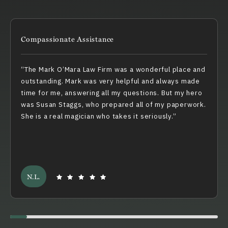
Compassionate Assistance
The Mark O’Mara Law Firm was a wonderful place and
outstanding. Mark was very helpful and always made
time for me, answering all my questions. But my hero
was Susan Staggs, who prepared all of my paperwork.
She is a real magician who takes it seriously.
N.L.
Swiper scrollbar here