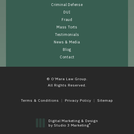
Criminal Defense
DUI
Fraud
Mass Torts
Testimonials
News & Media
Blog
Contact
© O’Mara Law Group.
All Rights Reserved.
Terms & Conditions
Privacy Policy
Sitemap
Digital Marketing & Design
®
by Studio 3 Marketing
(opens in a new tab)