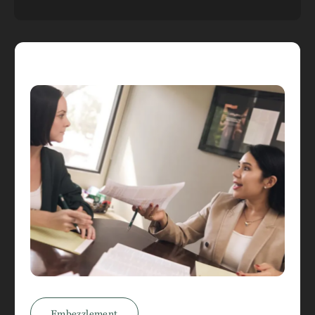
Embezzlement