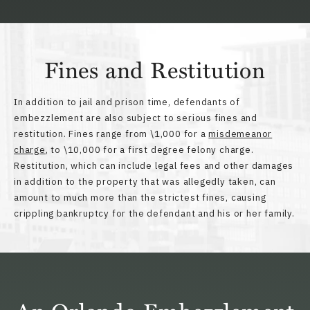
Fines and Restitution
In addition to jail and prison time, defendants of
embezzlement are also subject to serious fines and
restitution. Fines range from \1,000 for a
misdemeanor
charge
, to \10,000 for a first degree felony charge.
Restitution, which can include legal fees and other damages
in addition to the property that was allegedly taken, can
amount to much more than the strictest fines, causing
crippling bankruptcy for the defendant and his or her family.