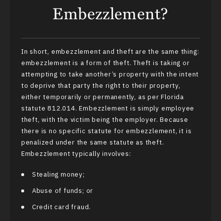
Embezzlement?
In short, embezzlement and theft are the same thing:
embezzlement is a form of theft. Theft is taking or
attempting to take another’s property with the intent
to deprive that party the right to their property,
either temporarily or permanently, as per Florida
statute 812.014. Embezzlement is simply employee
theft, with the victim being the employer. Because
there is no specific statute for embezzlement, it is
penalized under the same statute as theft.
Embezzlement typically involves:
Stealing money;
Abuse of funds; or
Credit card fraud.