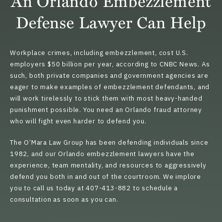
An Orlando Embezzlement
Defense Lawyer Can Help
Workplace crimes, including embezzlement, cost U.S.
employers $50 billion per year, according to CNBC News. As
such, both private companies and government agencies are
eager to make examples of embezzlement defendants, and
will work tirelessly to stick them with most heavy-handed
punishment possible. You need an
Orlando fraud attorney
who will fight even harder to defend you.
The O’Mara Law Group has been defending individuals since
1982, and our Orlando embezzlement lawyers have the
experience, team mentality, and resources to aggressively
defend you both in and out of the courtroom. We implore
you to call us today at 407-413-882 to schedule a
consultation as soon as you can.