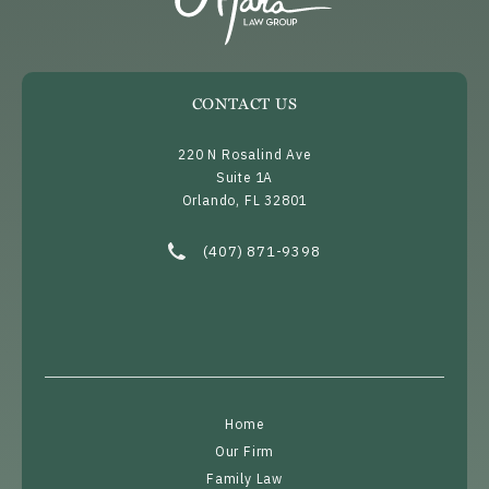
CONTACT US
220 N Rosalind Ave
Suite 1A
Orlando, FL 32801
(opens in a new tab)
Call O’Mara Law Group on the phone at
(407) 871-9398
Home
Our Firm
Family Law