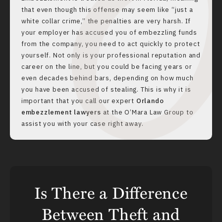
that even though this offense may seem like “just a
white collar crime,” the penalties are very harsh. If
your employer has accused you of embezzling funds
from the company, you need to act quickly to protect
yourself. Not only is your professional reputation and
career on the line, but you could be facing years or
even decades behind bars, depending on how much
you have been accused of stealing. This is why it is
important that you call our expert
Orlando
embezzlement lawyers
at the O’Mara Law Group to
assist you with your case right away.
Is There a Difference
Between Theft and