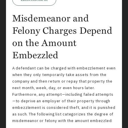
Misdemeanor and
Felony Charges Depend
on the Amount
Embezzled
A defendant can be charged with embezzlement even
when they only temporarily take assets from the
company and then return or repay that property the
next month, week, day, or even hours later.
Furthermore, any attempt—including failed attempts
—to deprive an employer of their property through
embezzlement is considered theft, and it is punished
as such. The following list categorizes the degree of
misdemeanor or felony with the amount embezzled: