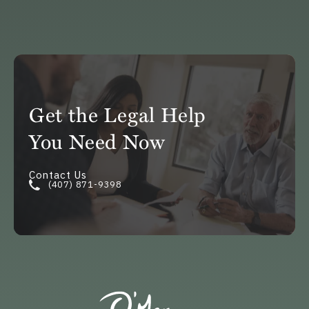
Get the Legal Help
You Need Now
Contact Us
(407) 871-9398