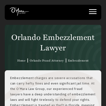
Orlando Embezzlement
Lawyer
Home
Orlando Fraud Attorney
Embezzlement
Embezzlement charges are severe accusations that
can carry hefty fines and even significant jail time. At
the O’Mara Law Group, our experienced fraud
lawyers have a deep understanding of embezzlement
laws and will fight tirelessly to defend your rights.
Embezzlement is treated as theft in Florida, meaning